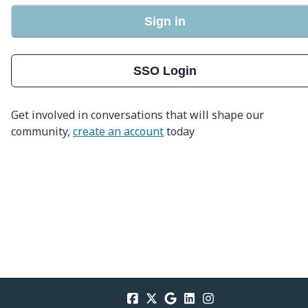
Sign in
SSO Login
Get involved in conversations that will shape our
community,
create an account
today