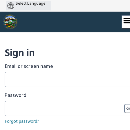
Powered
by
Skip
to
content
Sign in
Email or screen name
Password
Forgot password?